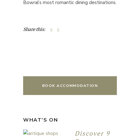
Bowral’s most romantic dining destinations.
Share this:
BOOK ACCOMMODATION
WHAT'S ON
Discover 9