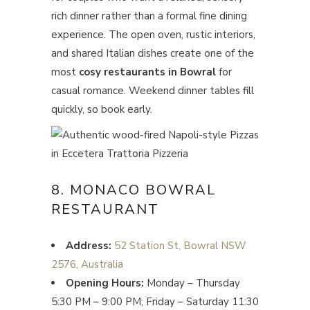
rich dinner rather than a formal fine dining
experience. The open oven, rustic interiors,
and shared Italian dishes create one of the
most
cosy restaurants in Bowral
for
casual romance. Weekend dinner tables fill
quickly, so book early.
8. MONACO BOWRAL
RESTAURANT
Address:
52 Station St, Bowral NSW
2576, Australia
Opening Hours:
Monday – Thursday
5:30 PM – 9:00 PM; Friday – Saturday 11:30