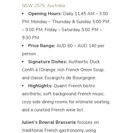
NSW 2576, Australia
Opening Hours:
Daily 11:45 AM – 3:00
PM, Monday – Thursday & Sunday 5:00 PM
– 9:00 PM, Friday – Saturday 5:00 PM –
9:30 PM
Price Range:
AUD 60 – AUD 140 per
person
Signature Dishes:
Authentic Duck
Confit à l’Orange, rich French Onion Soup,
and classic Escargots de Bourgogne.
Highlights:
Quaint French bistro
aesthetic, soft background French music,
cozy side dining rooms for intimate seating,
and a curated French wine list.
Julien’s Bowral Brasserie
focuses on
traditional French gastronomy, using