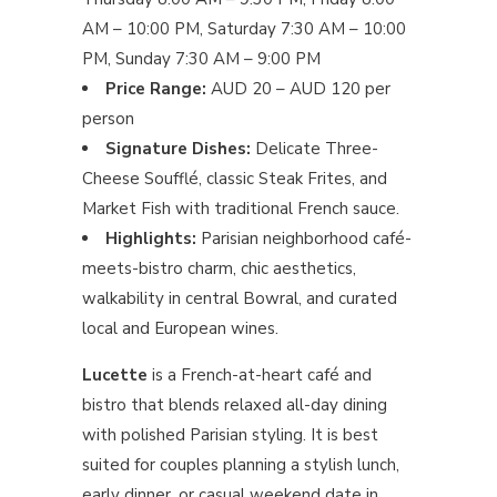
AM – 10:00 PM, Saturday 7:30 AM – 10:00
PM, Sunday 7:30 AM – 9:00 PM
Price Range:
AUD 20 – AUD 120 per
person
Signature Dishes:
Delicate Three-
Cheese Soufflé, classic Steak Frites, and
Market Fish with traditional French sauce.
Highlights:
Parisian neighborhood café-
meets-bistro charm, chic aesthetics,
walkability in central Bowral, and curated
local and European wines.
Lucette
is a French-at-heart café and
bistro that blends relaxed all-day dining
with polished Parisian styling. It is best
suited for couples planning a stylish lunch,
early dinner, or casual weekend date in