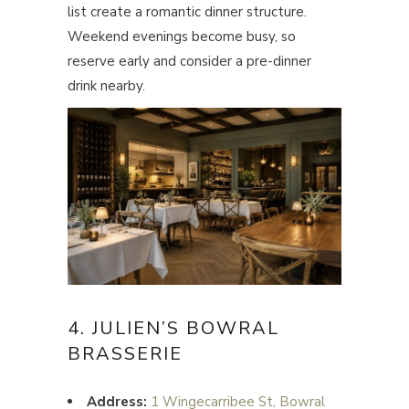
list create a romantic dinner structure.
Weekend evenings become busy, so
reserve early and consider a pre-dinner
drink nearby.
4. JULIEN’S BOWRAL
BRASSERIE
Address:
1 Wingecarribee St, Bowral