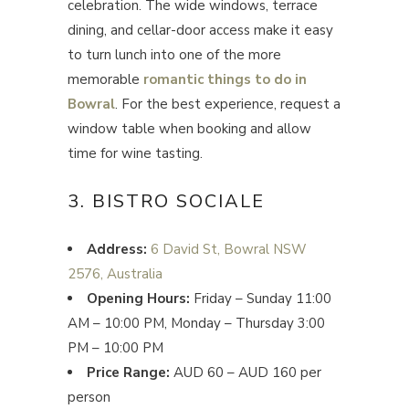
celebration. The wide windows, terrace
dining, and cellar-door access make it easy
to turn lunch into one of the more
memorable
romantic things to do in
Bowral
. For the best experience, request a
window table when booking and allow
time for wine tasting.
3. BISTRO SOCIALE
Address:
6 David St, Bowral NSW
2576, Australia
Opening Hours:
Friday – Sunday 11:00
AM – 10:00 PM, Monday – Thursday 3:00
PM – 10:00 PM
Price Range:
AUD 60 – AUD 160 per
person