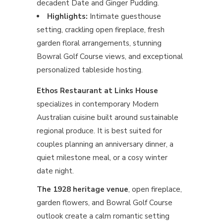
decadent Date and Ginger Pudding.
Highlights:
Intimate guesthouse
setting, crackling open fireplace, fresh
garden floral arrangements, stunning
Bowral Golf Course views, and exceptional
personalized tableside hosting.
Ethos Restaurant at Links House
specializes in contemporary Modern
Australian cuisine built around sustainable
regional produce. It is best suited for
couples planning an anniversary dinner, a
quiet milestone meal, or a cosy winter
date night.
The 1928 heritage venue
, open fireplace,
garden flowers, and Bowral Golf Course
outlook create a calm romantic setting