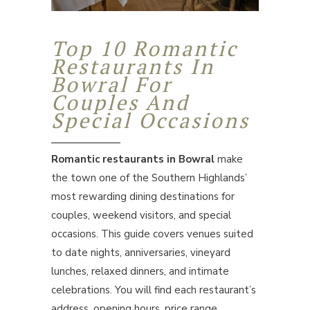
Top 10 Romantic
Restaurants In
Bowral For
Couples And
Special Occasions
Romantic restaurants in Bowral
make
the town one of the Southern Highlands’
most rewarding dining destinations for
couples, weekend visitors, and special
occasions. This guide covers venues suited
to date nights, anniversaries, vineyard
lunches, relaxed dinners, and intimate
celebrations. You will find each restaurant’s
address, opening hours, price range,