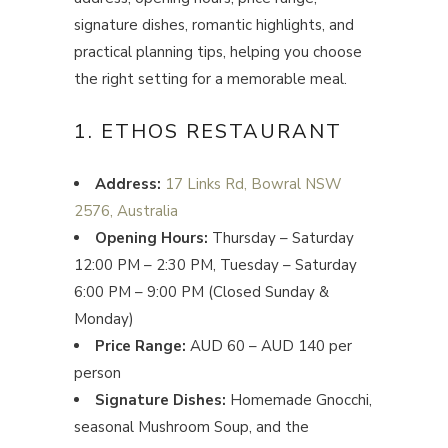
signature dishes, romantic highlights, and
practical planning tips, helping you choose
the right setting for a memorable meal.
1. ETHOS RESTAURANT
Address:
17 Links Rd, Bowral NSW
2576, Australia
Opening Hours:
Thursday – Saturday
12:00 PM – 2:30 PM, Tuesday – Saturday
6:00 PM – 9:00 PM (Closed Sunday &
Monday)
Price Range:
AUD 60 – AUD 140 per
person
Signature Dishes:
Homemade Gnocchi,
seasonal Mushroom Soup, and the