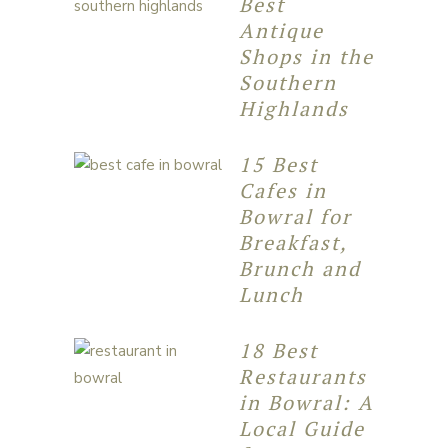
Best
Antique
Shops in the
Southern
Highlands
15 Best
Cafes in
Bowral for
Breakfast,
Brunch and
Lunch
18 Best
Restaurants
in Bowral: A
Local Guide