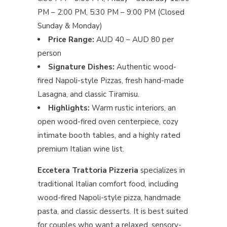
PM – 2:00 PM, 5:30 PM – 9:00 PM (Closed
Sunday & Monday)
Price Range:
AUD 40 – AUD 80 per
person
Signature Dishes:
Authentic wood-
fired Napoli-style Pizzas, fresh hand-made
Lasagna, and classic Tiramisu.
Highlights:
Warm rustic interiors, an
open wood-fired oven centerpiece, cozy
intimate booth tables, and a highly rated
premium Italian wine list.
Eccetera Trattoria Pizzeria
specializes in
traditional Italian comfort food, including
wood-fired Napoli-style pizza, handmade
pasta, and classic desserts. It is best suited
for couples who want a relaxed, sensory-