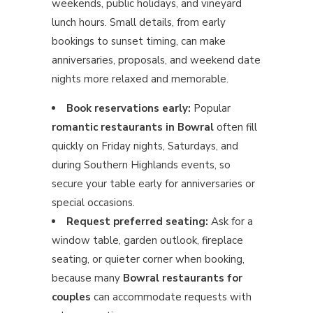
weekends, public holidays, and vineyard
lunch hours. Small details, from early
bookings to sunset timing, can make
anniversaries, proposals, and weekend date
nights more relaxed and memorable.
Book reservations early:
Popular
romantic restaurants in Bowral
often fill
quickly on Friday nights, Saturdays, and
during Southern Highlands events, so
secure your table early for anniversaries or
special occasions.
Request preferred seating:
Ask for a
window table, garden outlook, fireplace
seating, or quieter corner when booking,
because many
Bowral restaurants for
couples
can accommodate requests with