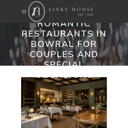
TOP 10
ROMANTIC
RESTAURANTS IN
BOWRAL FOR
COUPLES AND
SPECIAL
OCCASIONS