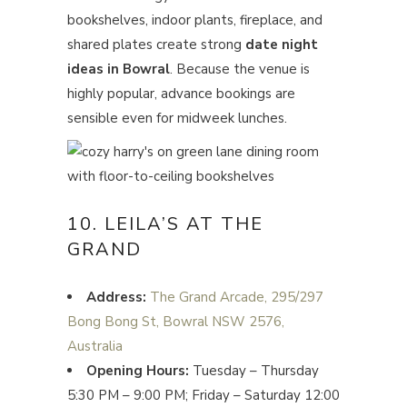
bookshelves, indoor plants, fireplace, and
shared plates create strong
date night
ideas in Bowral
. Because the venue is
highly popular, advance bookings are
sensible even for midweek lunches.
10. LEILA’S AT THE
GRAND
Address:
The Grand Arcade, 295/297
Bong Bong St, Bowral NSW 2576,
Australia
Opening Hours:
Tuesday – Thursday
5:30 PM – 9:00 PM; Friday – Saturday 12:00