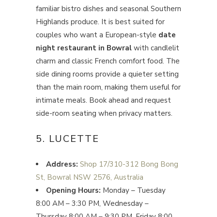
familiar bistro dishes and seasonal Southern
Highlands produce. It is best suited for
couples who want a European-style
date
night restaurant in Bowral
with candlelit
charm and classic French comfort food. The
side dining rooms provide a quieter setting
than the main room, making them useful for
intimate meals. Book ahead and request
side-room seating when privacy matters.
5. LUCETTE
Address:
Shop 17/310-312 Bong Bong
St, Bowral NSW 2576, Australia
Opening Hours:
Monday – Tuesday
8:00 AM – 3:30 PM, Wednesday –
Thursday 8:00 AM – 9:30 PM, Friday 8:00