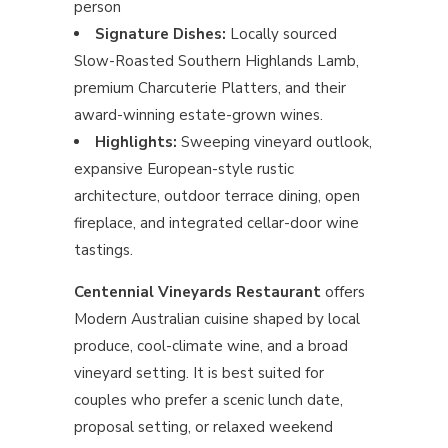
person
Signature Dishes:
Locally sourced
Slow-Roasted Southern Highlands Lamb,
premium Charcuterie Platters, and their
award-winning estate-grown wines.
Highlights:
Sweeping vineyard outlook,
expansive European-style rustic
architecture, outdoor terrace dining, open
fireplace, and integrated cellar-door wine
tastings.
Centennial Vineyards Restaurant
offers
Modern Australian cuisine shaped by local
produce, cool-climate wine, and a broad
vineyard setting. It is best suited for
couples who prefer a scenic lunch date,
proposal setting, or relaxed weekend