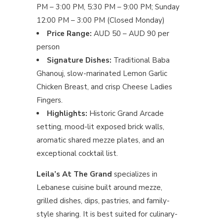
PM – 3:00 PM, 5:30 PM – 9:00 PM; Sunday
12:00 PM – 3:00 PM (Closed Monday)
Price Range:
AUD 50 – AUD 90 per
person
Signature Dishes:
Traditional Baba
Ghanouj, slow-marinated Lemon Garlic
Chicken Breast, and crisp Cheese Ladies
Fingers.
Highlights:
Historic Grand Arcade
setting, mood-lit exposed brick walls,
aromatic shared mezze plates, and an
exceptional cocktail list.
Leila’s At The Grand
specializes in
Lebanese cuisine built around mezze,
grilled dishes, dips, pastries, and family-
style sharing. It is best suited for culinary-