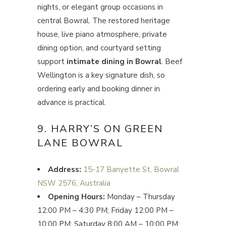
nights, or elegant group occasions in
central Bowral. The restored heritage
house, live piano atmosphere, private
dining option, and courtyard setting
support
intimate dining in Bowral
. Beef
Wellington is a key signature dish, so
ordering early and booking dinner in
advance is practical.
9. HARRY’S ON GREEN
LANE BOWRAL
Address:
15-17 Banyette St, Bowral
NSW 2576, Australia
Opening Hours:
Monday – Thursday
12:00 PM – 4:30 PM; Friday 12:00 PM –
10:00 PM; Saturday 8:00 AM – 10:00 PM;