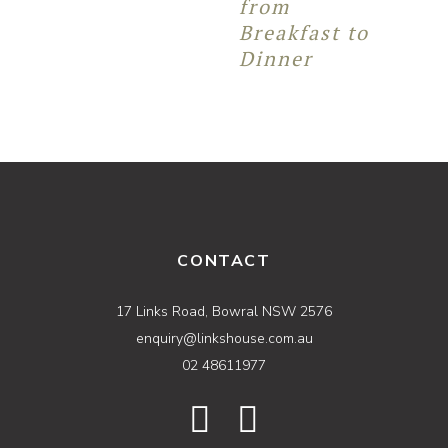
from
Breakfast to
Dinner
CONTACT
17 Links Road, Bowral NSW 2576
enquiry@linkshouse.com.au
02 48611977