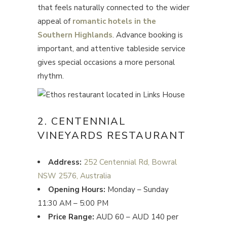
that feels naturally connected to the wider
appeal of
romantic hotels in the
Southern Highlands
. Advance booking is
important, and attentive tableside service
gives special occasions a more personal
rhythm.
2. CENTENNIAL
VINEYARDS RESTAURANT
Address:
252 Centennial Rd, Bowral
NSW 2576, Australia
Opening Hours:
Monday – Sunday
11:30 AM – 5:00 PM
Price Range:
AUD 60 – AUD 140 per