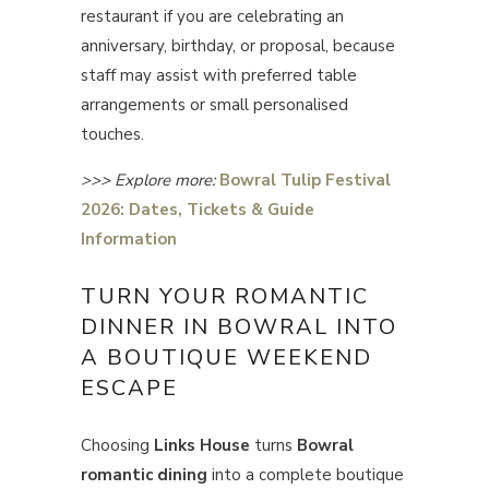
restaurant if you are celebrating an
anniversary, birthday, or proposal, because
staff may assist with preferred table
arrangements or small personalised
touches.
>>> Explore more:
Bowral Tulip Festival
2026: Dates, Tickets & Guide
Information
TURN YOUR ROMANTIC
DINNER IN BOWRAL INTO
A BOUTIQUE WEEKEND
ESCAPE
Choosing
Links House
turns
Bowral
romantic dining
into a complete boutique