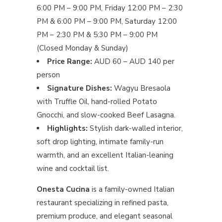
6:00 PM – 9:00 PM, Friday 12:00 PM – 2:30
PM & 6:00 PM – 9:00 PM, Saturday 12:00
PM – 2:30 PM & 5:30 PM – 9:00 PM
(Closed Monday & Sunday)
Price Range:
AUD 60 – AUD 140 per
person
Signature Dishes:
Wagyu Bresaola
with Truffle Oil, hand-rolled Potato
Gnocchi, and slow-cooked Beef Lasagna.
Highlights:
Stylish dark-walled interior,
soft drop lighting, intimate family-run
warmth, and an excellent Italian-leaning
wine and cocktail list.
Onesta Cucina
is a family-owned Italian
restaurant specializing in refined pasta,
premium produce, and elegant seasonal