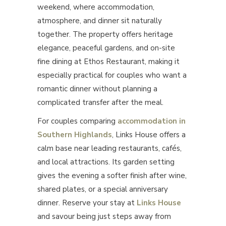
weekend, where accommodation,
atmosphere, and dinner sit naturally
together. The property offers heritage
elegance, peaceful gardens, and on-site
fine dining at Ethos Restaurant, making it
especially practical for couples who want a
romantic dinner without planning a
complicated transfer after the meal.
For couples comparing
accommodation in
Southern Highlands
, Links House offers a
calm base near leading restaurants, cafés,
and local attractions. Its garden setting
gives the evening a softer finish after wine,
shared plates, or a special anniversary
dinner. Reserve your stay at
Links House
and savour being just steps away from