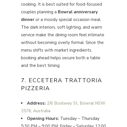
cooking. It is best suited for food-focused
couples planning a
Bowral anniversary
dinner
or a moody special occasion meal.
The dark interiors, soft lighting, and warm
service make the dining room feel intimate
without becoming overly formal. Since the
menu shifts with market ingredients,
booking ahead helps secure both a table
and the best timing.
7. ECCETERA TRATTORIA
PIZZERIA
Address:
2/6 Boolwey St, Bowral NSW
2576, Australia
Opening Hours:
Tuesday – Thursday
5:30 PM – 9:00 PM; Friday – Saturday 12:00