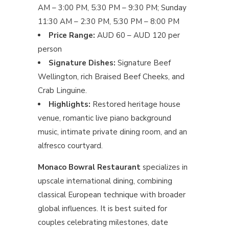
AM – 3:00 PM, 5:30 PM – 9:30 PM; Sunday
11:30 AM – 2:30 PM, 5:30 PM – 8:00 PM
Price Range:
AUD 60 – AUD 120 per
person
Signature Dishes:
Signature Beef
Wellington, rich Braised Beef Cheeks, and
Crab Linguine.
Highlights:
Restored heritage house
venue, romantic live piano background
music, intimate private dining room, and an
alfresco courtyard.
Monaco Bowral Restaurant
specializes in
upscale international dining, combining
classical European technique with broader
global influences. It is best suited for
couples celebrating milestones, date