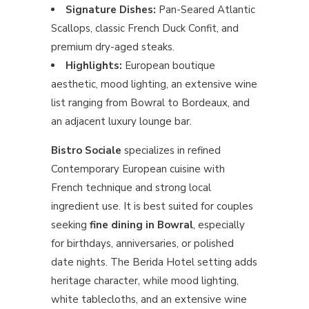
Signature Dishes:
Pan-Seared Atlantic
Scallops, classic French Duck Confit, and
premium dry-aged steaks.
Highlights:
European boutique
aesthetic, mood lighting, an extensive wine
list ranging from Bowral to Bordeaux, and
an adjacent luxury lounge bar.
Bistro Sociale
specializes in refined
Contemporary European cuisine with
French technique and strong local
ingredient use. It is best suited for couples
seeking
fine dining in Bowral
, especially
for birthdays, anniversaries, or polished
date nights. The Berida Hotel setting adds
heritage character, while mood lighting,
white tablecloths, and an extensive wine