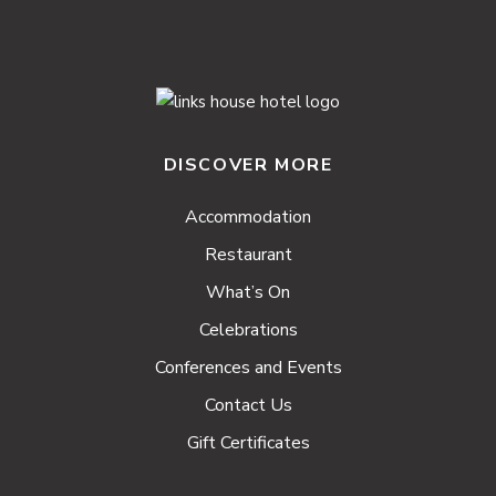
DISCOVER MORE
Accommodation
Restaurant
What’s On
Celebrations
Conferences and Events
Contact Us
Gift Certificates