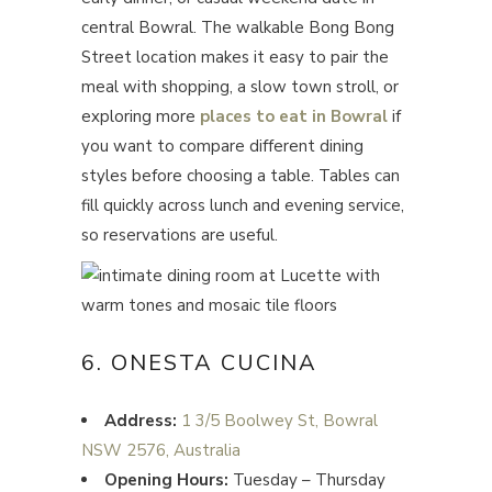
central Bowral. The walkable Bong Bong
Street location makes it easy to pair the
meal with shopping, a slow town stroll, or
exploring more
places to eat in Bowral
if
you want to compare different dining
styles before choosing a table. Tables can
fill quickly across lunch and evening service,
so reservations are useful.
6. ONESTA CUCINA
Address:
1 3/5 Boolwey St, Bowral
NSW 2576, Australia
Opening Hours:
Tuesday – Thursday