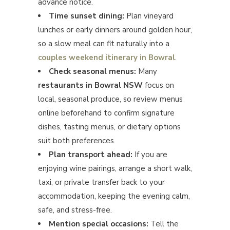
advance notice.
Time sunset dining:
Plan vineyard
lunches or early dinners around golden hour,
so a slow meal can fit naturally into a
couples weekend itinerary in Bowral
.
Check seasonal menus:
Many
restaurants in Bowral NSW
focus on
local, seasonal produce, so review menus
online beforehand to confirm signature
dishes, tasting menus, or dietary options
suit both preferences.
Plan transport ahead:
If you are
enjoying wine pairings, arrange a short walk,
taxi, or private transfer back to your
accommodation, keeping the evening calm,
safe, and stress-free.
Mention special occasions:
Tell the