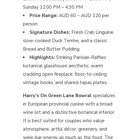
Sunday 12:00 PM – 4:30 PM
Price Range:
AUD 60 – AUD 120 per
person
Signature Dishes:
Fresh Crab Linguine,
slow-cooked Duck Terrine, and a classic
Bread and Butter Pudding.
Highlights:
Striking Parisian-Raffles
botanical glasshouse aesthetic, warm
crackling open fireplace, floor-to-ceiling
vintage books, and shared tapas plates.
Harry’s On Green Lane Bowral
specializes
in European provincial cuisine with a broad
wine list and a distinctive botanical interior.
It is best suited for couples who value
atmosphere, artful décor, greenery, and
wine-bar energy as much as the food. The