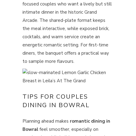
focused couples who want a lively but still
intimate dinner in the historic Grand
Arcade. The shared-plate format keeps
the meal interactive, while exposed brick,
cocktails, and warm service create an
energetic romantic setting. For first-time
diners, the banquet offers a practical way
to sample more flavours.
TIPS FOR COUPLES
DINING IN BOWRAL
Planning ahead makes
romantic dining in
Bowral
feel smoother, especially on